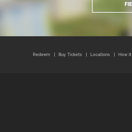
FI
Redeem
Buy Tickets
Locations
How it