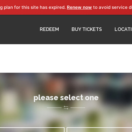
g plan for this site has expired.
Renew now
to avoid service d
REDEEM
BUY TICKETS
LOCAT
please select one