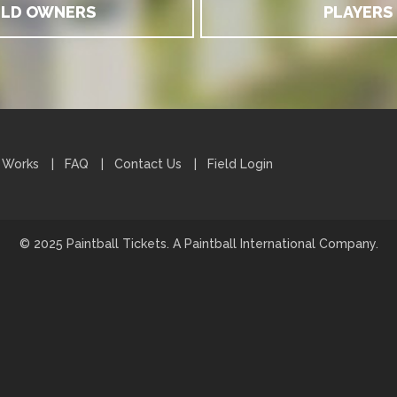
ELD OWNERS
PLAYERS
 Works
FAQ
Contact Us
Field Login
© 2025 Paintball Tickets. A Paintball International Company.