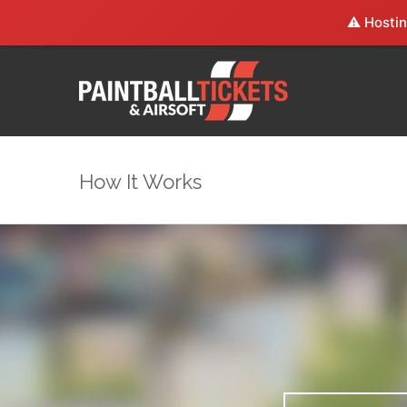
⚠️ Hostin
How It Works