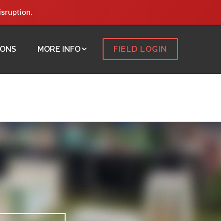
isruption.
IONS
MORE INFO
FIELD LOGIN